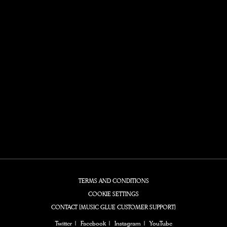
TERMS AND CONDITIONS
COOKIE SETTINGS
CONTACT (MUSIC GLUE CUSTOMER SUPPORT)
Twitter
Facebook
Instagram
YouTube