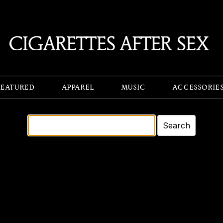
FEATURED
APPAREL
MUSIC
ACCESSORIE