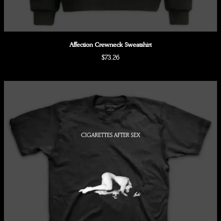
Affection Crewneck Sweatshirt
$73.26