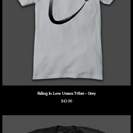
Falling In Love Unisex T-Shirt - Grey
$43.96