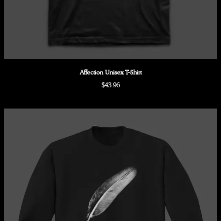
Affection Unisex T-Shirt
$43.96