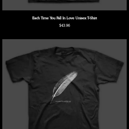
Each Time You Fall In Love Unisex T-Shirt
$43.96