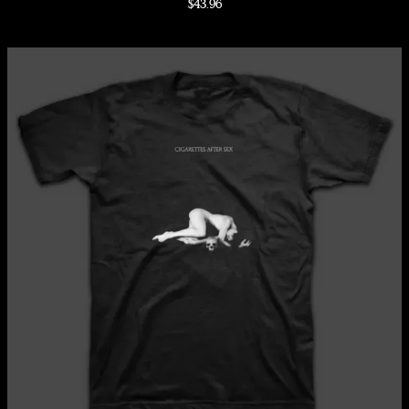
$43.96