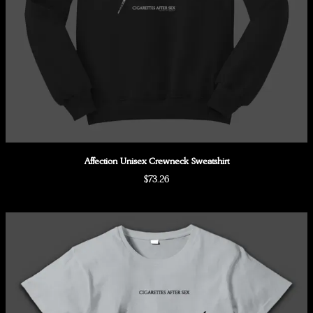
Affection Unisex Crewneck Sweatshirt
$73.26