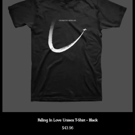
Falling In Love Unisex T-Shirt - Black
$43.96