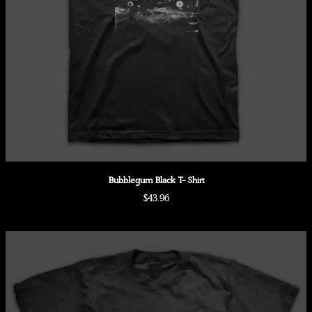
Bubblegum Black T- Shirt
$43.96