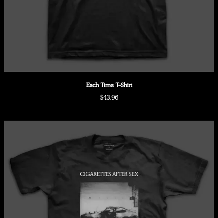
Each Time T-Shirt
$43.96