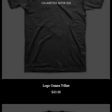
Logo Unisex T-Shirt
$43.96