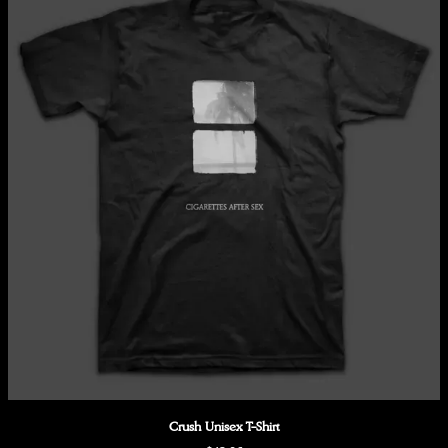
Crush Unisex T-Shirt