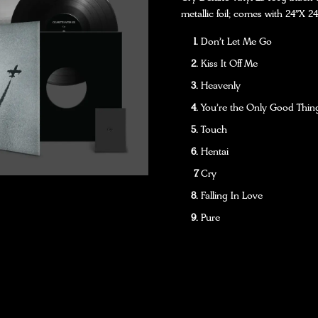
metallic foil; comes with 24”X 24
Don't Let Me Go
Kiss It Off Me
Heavenly
You're the Only Good Thing
Touch
Hentai
Cry
Falling In Love
Pure