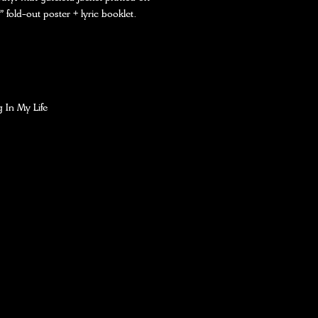
” fold-out poster + lyric booklet.
 In My Life