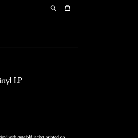
S
inyl LP
vinyl with gatefold jacket printed on