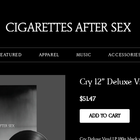
FEATURED
APPAREL
MUSIC
ACCESSORIE
Cry 12" Deluxe V
$51.47
ADD TO CART
Cry Deluxe Vinyl LP. 180g black 